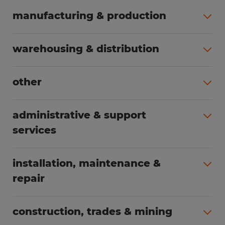
manufacturing & production
All jobs (504)
warehousing & distribution
All jobs (249)
other
All jobs (160)
administrative & support
services
All jobs (89)
installation, maintenance &
repair
All jobs (63)
construction, trades & mining