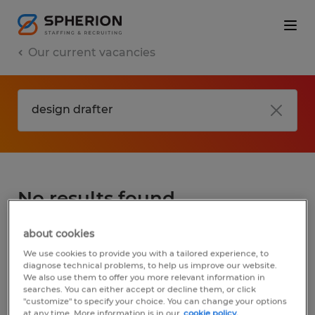
Our current vacancies
No results found
about cookies
We did not find any jobs for
design drafter
.
We use cookies to provide you with a tailored experience, to
You may want to change your search term
diagnose technical problems, to help us improve our website.
We also use them to offer you more relevant information in
to get more results. The following actions
searches. You can either accept or decline them, or click
may help:
"customize" to specify your choice. You can change your options
at any time. More information is in our
cookie policy.