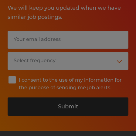
We will keep you updated when we have
similar job postings.
I consent to the use of my information for
the purpose of sending me job alerts.
Submit