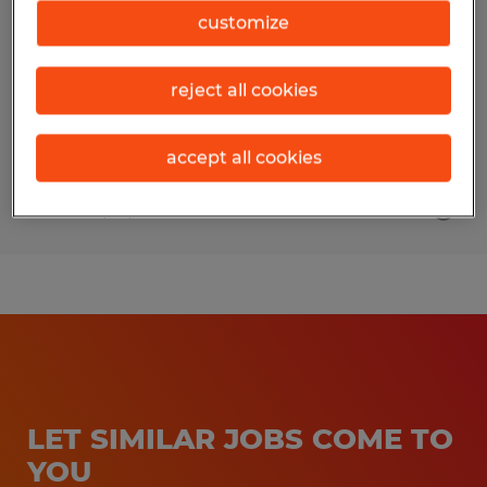
customize
Midland, Michigan
Temporary
reject all cookies
$25.00 - $29.00 per hour
accept all cookies
Posted 7/10/2026
LET SIMILAR JOBS COME TO
YOU