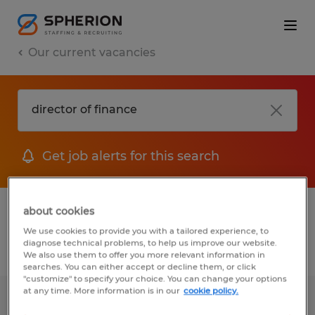
Our current vacancies
Get job alerts for this search
1 job found for Director Of Finance
about cookies
We use cookies to provide you with a tailored experience, to
diagnose technical problems, to help us improve our website.
Filter
We also use them to offer you more relevant information in
searches. You can either accept or decline them, or click
"customize" to specify your choice. You can change your options
at any time. More information is in our
cookie policy.
ACCOUNTING SPECIALIST