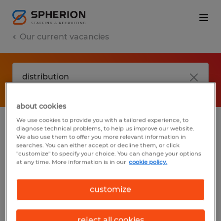
Our current vacancies
about cookies
We use cookies to provide you with a tailored experience, to
diagnose technical problems, to help us improve our website.
No results found
We also use them to offer you more relevant information in
searches. You can either accept or decline them, or click
"customize" to specify your choice. You can change your options
at any time. More information is in our
cookie policy.
We did not find any jobs with these filters.
You may want to change your filter criteria
customize
to get more results. The following actions
may help:
reject all cookies