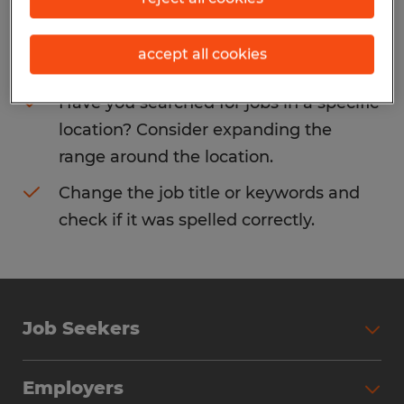
Consider removing some of the filters
accept all cookies
you have applied.
Have you searched for jobs in a specific
location? Consider expanding the
range around the location.
Change the job title or keywords and
check if it was spelled correctly.
Job Seekers
Search Jobs
Employers
Why Work with Spherion