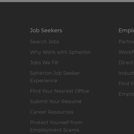
Job Seekers
Empl
Search Jobs
Partne
Why Work with Spherion
Workfo
Jobs We Fill
Direct
Spherion Job Seeker
Indust
Experience
Find Y
Find Your Nearest Office
Emplo
Submit Your Résumé
Career Resources
Protect Yourself from
Employment Scams