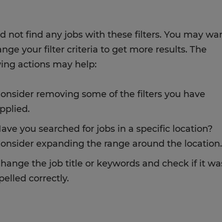
d not find any jobs with these filters. You may wa
nge your filter criteria to get more results. The
wing actions may help:
onsider removing some of the filters you have
pplied.
ave you searched for jobs in a specific location?
onsider expanding the range around the location.
hange the job title or keywords and check if it wa
pelled correctly.