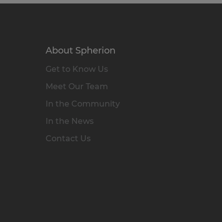
About Spherion
Get to Know Us
Meet Our Team
In the Community
In the News
Contact Us