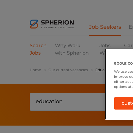
Job Seekers
E
Search
Why Work
Jobs
Car
Jobs
with Spherion
We Fill
Res
about co
Home
Our current vacancies
Education
We use coo
improve ou
either acc
options at 
cust