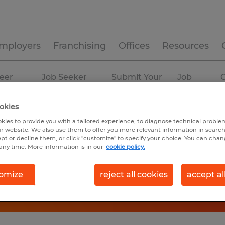
mployers
Franchising
Offices
Resources
eer
Job Seeker
Submit Your
Job
C
ources
Experience
Resume
Profiles
okies
kies to provide you with a tailored experience, to diagnose technical problem
r website. We also use them to offer you more relevant information in searc
ept or decline them, or click "customize" to specify your choice. You can cha
any time. More information is in our
cookie policy.
omize
reject all cookies
accept al