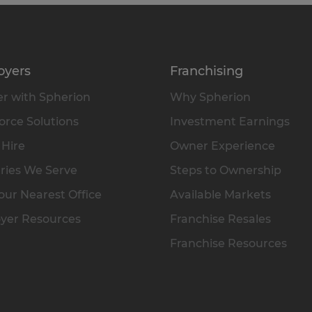
oyers
Franchising
r with Spherion
Why Spherion
rce Solutions
Investment Earnings
 Hire
Owner Experience
ries We Serve
Steps to Ownership
our Nearest Office
Available Markets
yer Resources
Franchise Resales
Franchise Resources