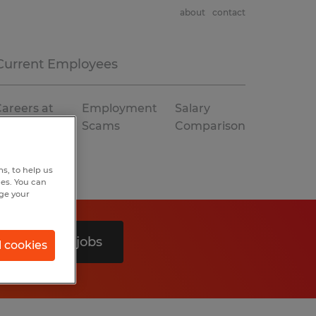
about
contact
Current Employees
areers at
Employment
Salary
Spherion
Scams
Comparison
s, to help us
hes. You can
nge your
Search 0 jobs
l cookies