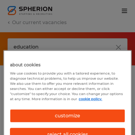
Our current vacancies
about cookies
We use cookies to provide you with a tailored experience, to
diagnose technical problems, to help us improve our website.
No results found
We also use them to offer you more relevant information in
searches. You can either accept or decline them, or click
"customize" to specify your choice. You can change your options
at any time. More information is in our
cookie policy.
We did not find any jobs with these filters.
You may want to change your filter criteria
customize
to get more results. The following actions
may help:
reject all cookies