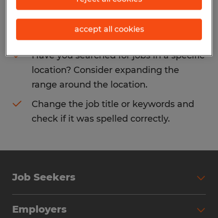
Consider removing some of the filters
accept all cookies
you have applied.
Have you searched for jobs in a specific
location? Consider expanding the
range around the location.
Change the job title or keywords and
check if it was spelled correctly.
Job Seekers
Search Jobs
Employers
Why Work with Spherion