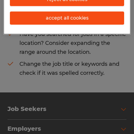
Consider removing some of the filters
accept all cookies
you have applied.
Have you searched for jobs in a specific
location? Consider expanding the
range around the location.
Change the job title or keywords and
check if it was spelled correctly.
Job Seekers
Search Jobs
Employers
Why Work with Spherion