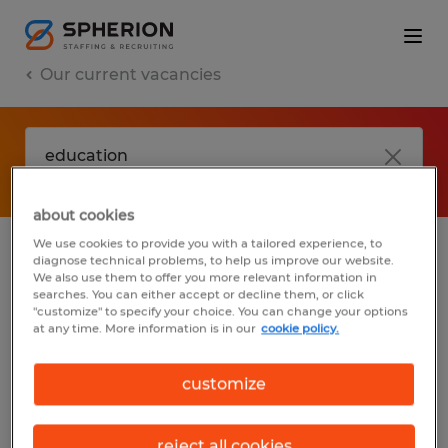
Our current vacancies
about cookies
We use cookies to provide you with a tailored experience, to
diagnose technical problems, to help us improve our website.
No results found
We also use them to offer you more relevant information in
searches. You can either accept or decline them, or click
"customize" to specify your choice. You can change your options
at any time. More information is in our
cookie policy.
We did not find any jobs with these filters.
You may want to change your filter criteria
customize
to get more results. The following actions
may help:
reject all cookies