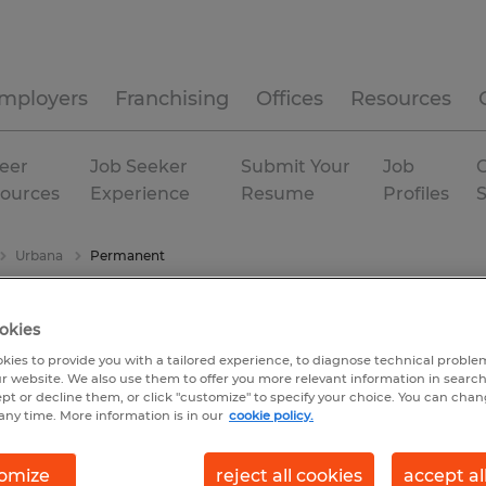
mployers
Franchising
Offices
Resources
eer
Job Seeker
Submit Your
Job
C
ources
Experience
Resume
Profiles
Urbana
Permanent
okies
kies to provide you with a tailored experience, to diagnose technical problem
r website. We also use them to offer you more relevant information in searc
ept or decline them, or click "customize" to specify your choice. You can cha
any time. More information is in our
cookie policy.
omize
reject all cookies
accept al