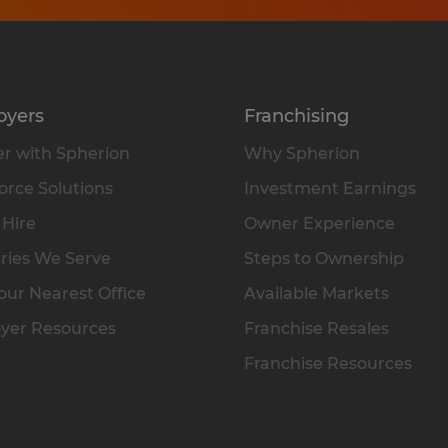
oyers
Franchising
r with Spherion
Why Spherion
rce Solutions
Investment Earnings
 Hire
Owner Experience
ries We Serve
Steps to Ownership
our Nearest Office
Available Markets
yer Resources
Franchise Resales
Franchise Resources