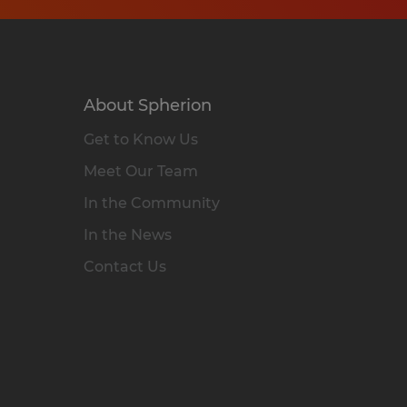
About Spherion
Get to Know Us
Meet Our Team
In the Community
In the News
Contact Us