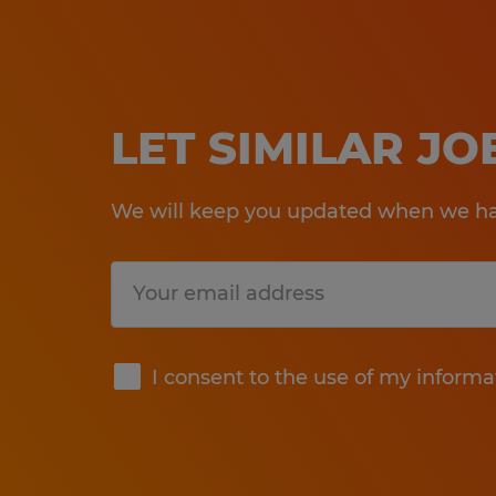
LET SIMILAR J
We will keep you updated when we hav
Submit
I consent to the use of my informa