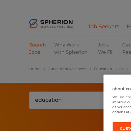
Job Seekers
E
Search
Why Work
Jobs
Car
Jobs
with Spherion
We Fill
Res
Home
Our current vacancies
Education
Ohio
about co
We use coo
improve ou
either acc
options at 
cust