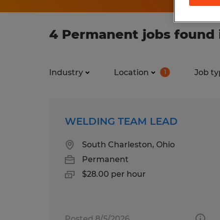
4 Permanent jobs found 
Industry
Location
Job ty
1
WELDING TEAM LEAD
South Charleston, Ohio
Permanent
$28.00 per hour
Posted 8/5/2026