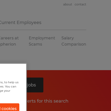
about
contact
Current Employees
areers at
Employment
Salary
Spherion
Scams
Comparison
s, to help us
Search 4 jobs
hes. You can
nge your
Get job alerts for this search
l cookies