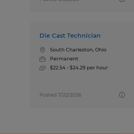
Die Cast Technician
South Charleston, Ohio
Permanent
$22.54 - $24.29 per hour
Posted 7/22/2026