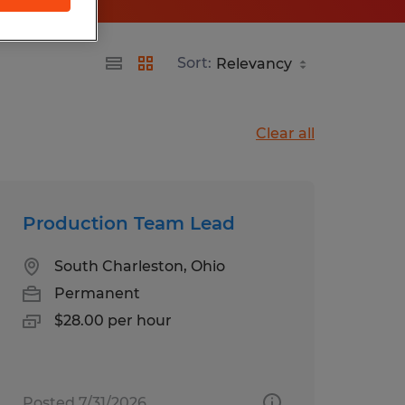
Sort:
Clear all
Production Team Lead
South Charleston, Ohio
Permanent
$28.00 per hour
Posted 7/31/2026