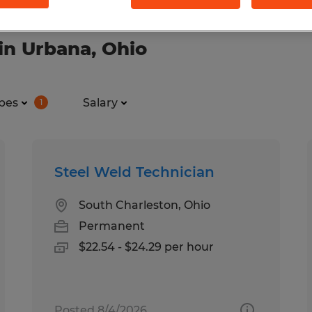
in Urbana, Ohio
pes
Salary
1
Steel Weld Technician
South Charleston, Ohio
Permanent
$22.54 - $24.29 per hour
Posted 8/4/2026