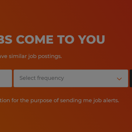
OBS COME TO YOU
e similar job postings.
tion for the purpose of sending me job alerts.