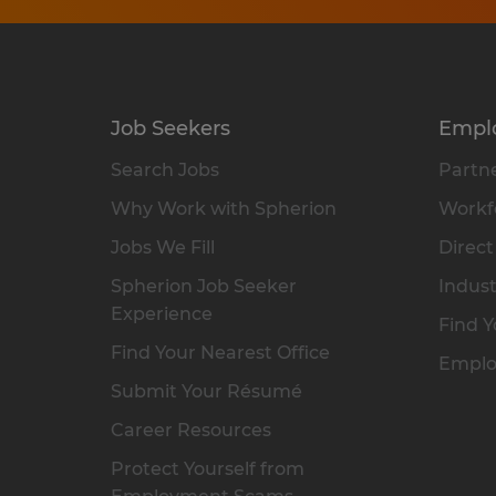
Job Seekers
Empl
Search Jobs
Partne
Why Work with Spherion
Workfo
Jobs We Fill
Direct
Spherion Job Seeker
Indust
Experience
Find Y
Find Your Nearest Office
Emplo
Submit Your Résumé
Career Resources
Protect Yourself from