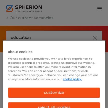
Our current vacancies
about cookies
We use cookies to provide you with a tailored experience, to
diagnose technical problems, to help us improve our website.
No results found
We also use them to offer you more relevant information in
searches. You can either accept or decline them, or click
"customize" to specify your choice. You can change your options
at any time. More information is in our
cookie policy.
We did not find any jobs with these filters.
You may want to change your filter criteria
customize
to get more results. The following actions
may help:
reject all cookies