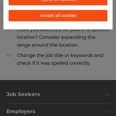
Consider removing some of the filters
accept all cookies
you have applied.
Have you searched for jobs in a specific
location? Consider expanding the
range around the location.
Change the job title or keywords and
check if it was spelled correctly.
Job Seekers
Search Jobs
Employers
Why Work with Spherion