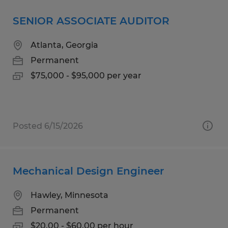
SENIOR ASSOCIATE AUDITOR
Atlanta, Georgia
Permanent
$75,000 - $95,000 per year
Posted 6/15/2026
Mechanical Design Engineer
Hawley, Minnesota
Permanent
$20.00 - $60.00 per hour