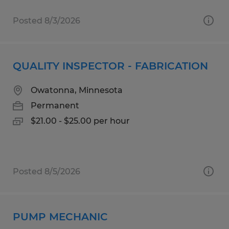
Posted 8/3/2026
QUALITY INSPECTOR - FABRICATION
Owatonna, Minnesota
Permanent
$21.00 - $25.00 per hour
Posted 8/5/2026
PUMP MECHANIC