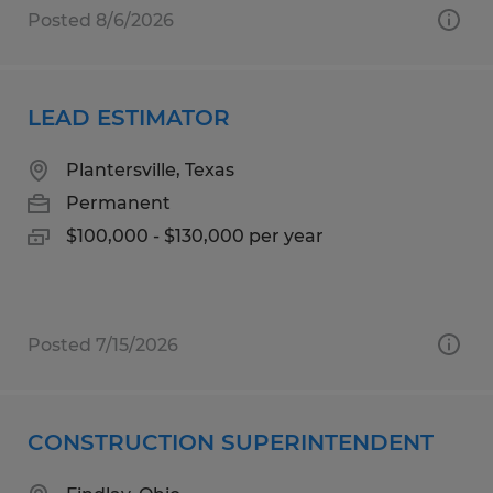
Posted 8/6/2026
LEAD ESTIMATOR
Plantersville, Texas
Permanent
$100,000 - $130,000 per year
Posted 7/15/2026
CONSTRUCTION SUPERINTENDENT