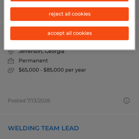
Posted 6/24/2026
reject all cookies
accept all cookies
ELECTRO MECHANICAL TECHNICIAN
Jefferson, Georgia
Permanent
$65,000 - $85,000 per year
Posted 7/13/2026
WELDING TEAM LEAD