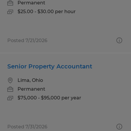
Permanent
$25.00 - $30.00 per hour
Posted 7/21/2026
Senior Property Accountant
Lima, Ohio
Permanent
$75,000 - $95,000 per year
Posted 7/31/2026