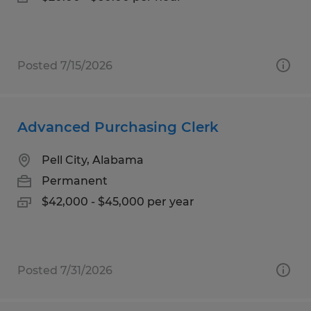
Posted 7/15/2026
Advanced Purchasing Clerk
Pell City, Alabama
Permanent
$42,000 - $45,000 per year
Posted 7/31/2026