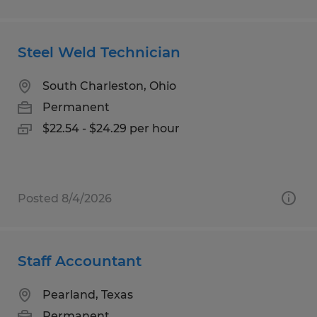
Steel Weld Technician
South Charleston, Ohio
Permanent
$22.54 - $24.29 per hour
Posted 8/4/2026
Staff Accountant
Pearland, Texas
Permanent