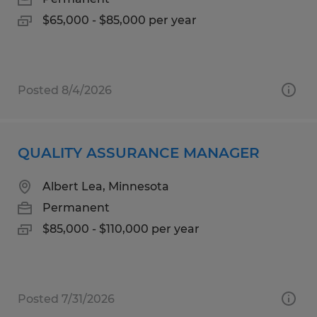
$65,000 - $85,000 per year
Posted 8/4/2026
QUALITY ASSURANCE MANAGER
Albert Lea, Minnesota
Permanent
$85,000 - $110,000 per year
Posted 7/31/2026