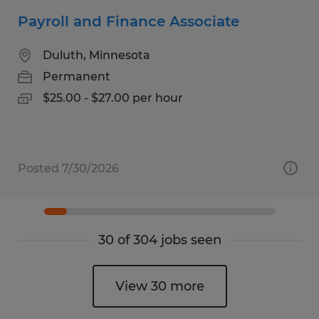
Payroll and Finance Associate
Duluth, Minnesota
Permanent
$25.00 - $27.00 per hour
Posted 7/30/2026
30 of 304 jobs seen
View 30 more