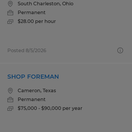
South Charleston, Ohio
Permanent
$28.00 per hour
Posted 8/5/2026
SHOP FOREMAN
Cameron, Texas
Permanent
$75,000 - $90,000 per year