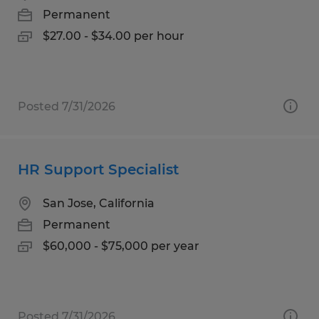
Permanent
$27.00 - $34.00 per hour
Posted 7/31/2026
HR Support Specialist
San Jose, California
Permanent
$60,000 - $75,000 per year
Posted 7/31/2026