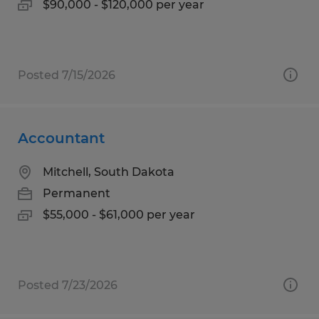
$90,000 - $120,000 per year
Posted 7/15/2026
Accountant
Mitchell, South Dakota
Permanent
$55,000 - $61,000 per year
Posted 7/23/2026