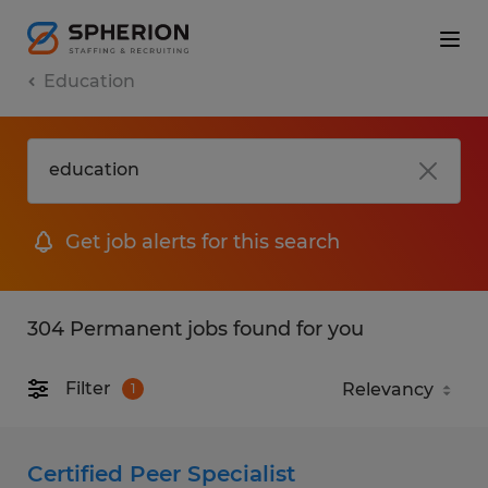
Education
Get job alerts for this search
304 Permanent jobs found for you
Filter
1
Certified Peer Specialist