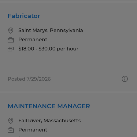
Fabricator
Saint Marys, Pennsylvania
Permanent
$18.00 - $30.00 per hour
Posted 7/29/2026
MAINTENANCE MANAGER
Fall River, Massachusetts
Permanent