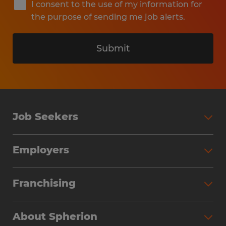
I consent to the use of my information for
the purpose of sending me job alerts.
Submit
Job Seekers
Search Jobs
Employers
Why Work with Spherion
Partner with Spherion
Jobs We Fill
Franchising
Workforce Solutions
Spherion Job Seeker Experience
Why Spherion
Direct Hire
Find Your Nearest Office
About Spherion
Investment Earnings