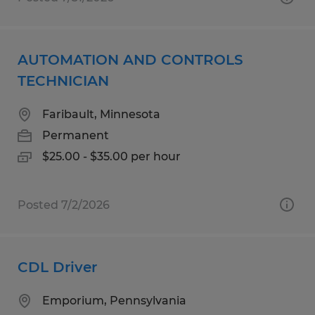
AUTOMATION AND CONTROLS
TECHNICIAN
Faribault, Minnesota
Permanent
$25.00 - $35.00 per hour
Posted 7/2/2026
CDL Driver
Emporium, Pennsylvania