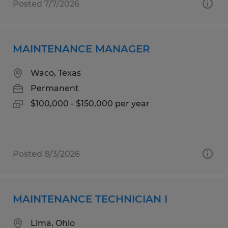
Posted 7/7/2026
MAINTENANCE MANAGER
Waco, Texas
Permanent
$100,000 - $150,000 per year
Posted 8/3/2026
MAINTENANCE TECHNICIAN I
Lima, Ohio