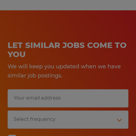
LET SIMILAR JOBS COME TO
YOU
We will keep you updated when we have
similar job postings.