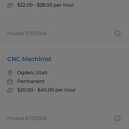
$22.00 - $28.00 per hour
Posted 7/31/2026
CNC Machinist
Ogden, Utah
Permanent
$20.00 - $40.00 per hour
Posted 6/17/2026