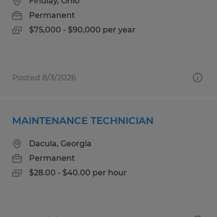
Findlay, Ohio
Permanent
$75,000 - $90,000 per year
Posted 8/3/2026
MAINTENANCE TECHNICIAN
Dacula, Georgia
Permanent
$28.00 - $40.00 per hour