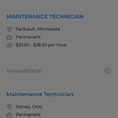
MAINTENANCE TECHNICIAN
Faribault, Minnesota
Permanent
$23.50 - $28.50 per hour
Posted 8/5/2026
Maintenance Technician
Sidney, Ohio
Permanent