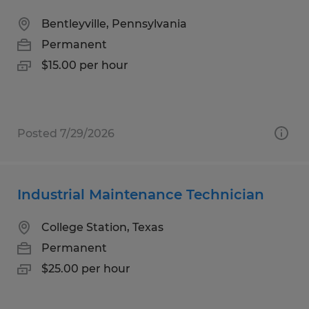
Bentleyville, Pennsylvania
Permanent
$15.00 per hour
Posted 7/29/2026
Industrial Maintenance Technician
College Station, Texas
Permanent
$25.00 per hour