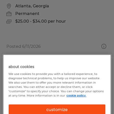
Atlanta, Georgia
Permanent
$25.00 - $34.00 per hour
Posted 6/11/2026
about cookies
Print Press Operator
We use cookies to provide you with a tailored experience, to
diagnose technical problems, to help us improve our website.
Sioux Falls, South Dakota
We also use them to offer you more relevant information in
searches. You can either accept or decline them, or click
Permanent
"customize" to specify your choice. You can change your options
at any time. More information is in our
cookie policy.
$27.00 - $30.00 per hour
customize