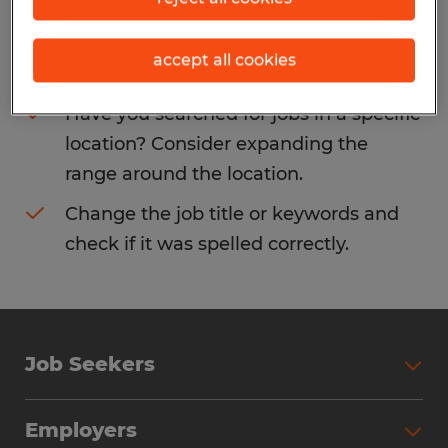
Consider removing some of the filters
accept all cookies
you have applied.
Have you searched for jobs in a specific
location? Consider expanding the
range around the location.
Change the job title or keywords and
check if it was spelled correctly.
Job Seekers
Search Jobs
Employers
Why Work with Spherion