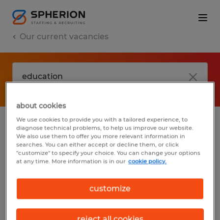
Our current vacancies
about cookies
We use cookies to provide you with a tailored experience, to
diagnose technical problems, to help us improve our website.
No results found
We also use them to offer you more relevant information in
searches. You can either accept or decline them, or click
"customize" to specify your choice. You can change your options
at any time. More information is in our
cookie policy.
We did not find any jobs with these filters.
You may want to change your filter criteria
customize
to get more results. The following actions
may help:
reject all cookies