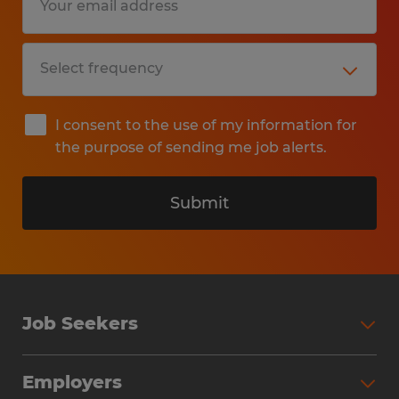
I consent to the use of my information for
the purpose of sending me job alerts.
Submit
Job Seekers
Search Jobs
Employers
Why Work with Spherion