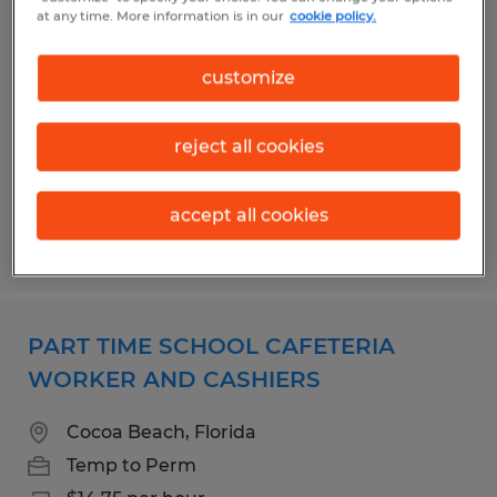
CAFETERIA ASST 1
at any time. More information is in our
cookie policy.
Cocoa Beach, Florida
customize
Temporary
$14.75 per hour
reject all cookies
accept all cookies
Posted 7/15/2026
PART TIME SCHOOL CAFETERIA
WORKER AND CASHIERS
Cocoa Beach, Florida
Temp to Perm