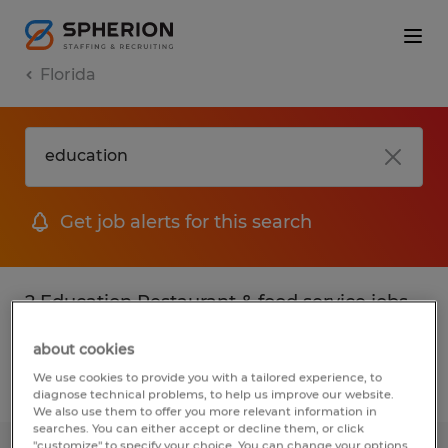
Florida
Get job alerts for this search
2 Education Restaurant & food service jobs
found
about cookies
We use cookies to provide you with a tailored experience, to
Filter
2
diagnose technical problems, to help us improve our website.
We also use them to offer you more relevant information in
searches. You can either accept or decline them, or click
"customize" to specify your choice. You can change your options