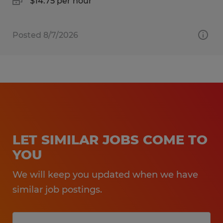
$14.75 per hour
Posted 8/7/2026
LET SIMILAR JOBS COME TO
YOU
We will keep you updated when we have
similar job postings.