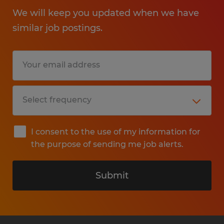
We will keep you updated when we have
similar job postings.
I consent to the use of my information for
the purpose of sending me job alerts.
Submit