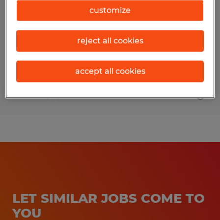
Manager
customize
Sidney, Ohio
reject all cookies
Permanent
$100,000 per year
accept all cookies
Posted 7/31/2026
LET SIMILAR JOBS COME TO
YOU