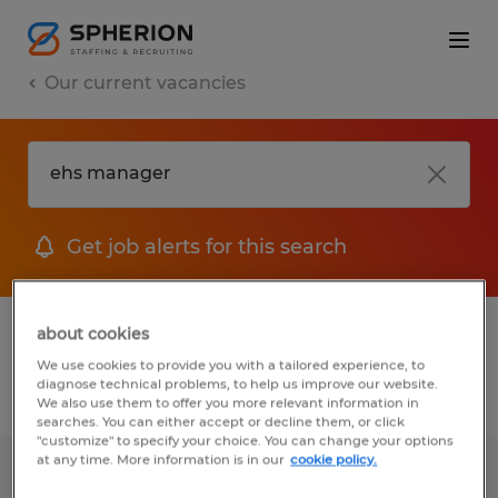
Our current vacancies
Get job alerts for this search
1 job found for Ehs Manager
about cookies
We use cookies to provide you with a tailored experience, to
diagnose technical problems, to help us improve our website.
Filter
We also use them to offer you more relevant information in
searches. You can either accept or decline them, or click
"customize" to specify your choice. You can change your options
at any time. More information is in our
cookie policy.
Environmental Health & Safety