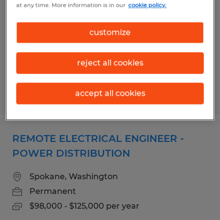
at any time. More information is in our
cookie policy.
Sioux Falls, South Dakota
Permanent
customize
$80,000 - $100,000 per year
reject all cookies
accept all cookies
Posted 7/28/2026
REMOTE ELECTRICAL ENGINEER -
POWER DISTRIBUTION
Spokane, Washington
Permanent
$98,000 - $125,000 per year