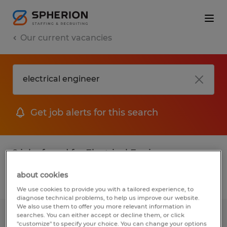
Our current vacancies
Get job alerts for this search
2 jobs found for Electrical Engineer
about cookies
Filter
We use cookies to provide you with a tailored experience, to
diagnose technical problems, to help us improve our website.
We also use them to offer you more relevant information in
searches. You can either accept or decline them, or click
Electrical Engineer
"customize" to specify your choice. You can change your options