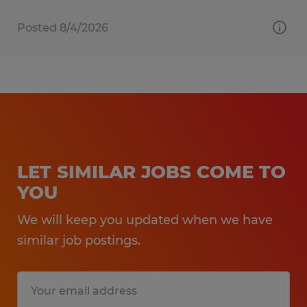
Posted 8/4/2026
LET SIMILAR JOBS COME TO
YOU
We will keep you updated when we have
similar job postings.