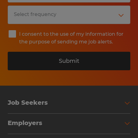
I consent to the use of my information for
the purpose of sending me job alerts.
Submit
Job Seekers
Search Jobs
Employers
Why Work with Spherion
Partner with Spherion