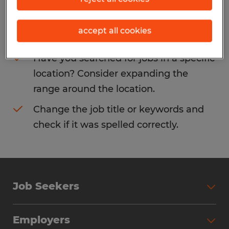
Consider removing some of the filters
accept all cookies
you have applied.
Have you searched for jobs in a specific
location? Consider expanding the
range around the location.
Change the job title or keywords and
check if it was spelled correctly.
Job Seekers
Search Jobs
Employers
Why Work with Spherion