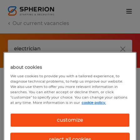
Our current vacancies
about cookies
We use cookies to provide you with a tailored experience, to
diagnose technical problems, to help us improve our website.
No results found
We also use them to offer you more relevant information in
searches. You can either accept or decline them, or click
"customize" to specify your choice. You can change your options
at any time. More information is in our
cookie policy.
We did not find any jobs with these filters.
You may want to change your filter criteria
customize
to get more results. The following actions
may help:
reject all cookies