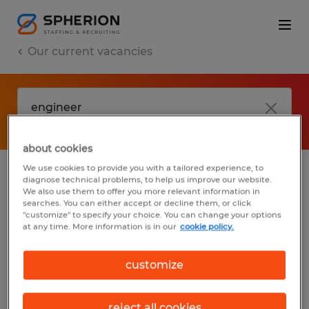
Our current vacancies
about cookies
We use cookies to provide you with a tailored experience, to
diagnose technical problems, to help us improve our website.
No results found
We also use them to offer you more relevant information in
searches. You can either accept or decline them, or click
"customize" to specify your choice. You can change your options
at any time. More information is in our
cookie policy.
We did not find any jobs with these filters.
You may want to change your filter criteria
customize
to get more results. The following actions
may help:
reject all cookies