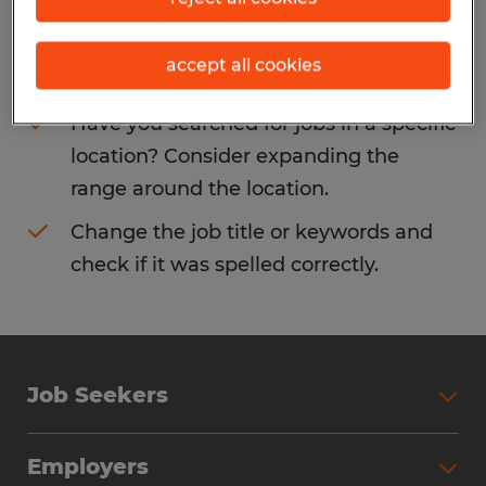
Consider removing some of the filters
accept all cookies
you have applied.
Have you searched for jobs in a specific
location? Consider expanding the
range around the location.
Change the job title or keywords and
check if it was spelled correctly.
Job Seekers
Search Jobs
Employers
Why Work with Spherion