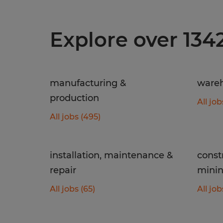
Explore over 134
manufacturing &
wareh
production
All job
All jobs (495)
installation, maintenance &
const
repair
mini
All jobs (65)
All job