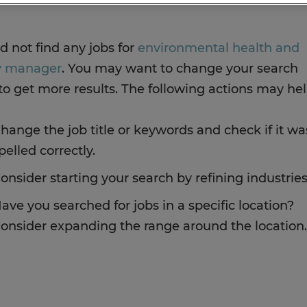
d not find any jobs for
environmental health and
y manager
. You may want to change your search
to get more results. The following actions may hel
hange the job title or keywords and check if it wa
pelled correctly.
onsider starting your search by refining industries
ave you searched for jobs in a specific location?
onsider expanding the range around the location.