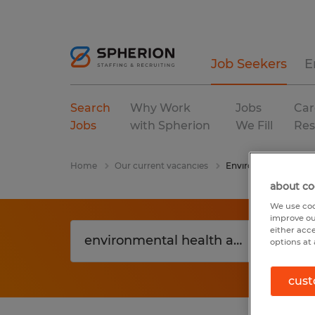
Job Seekers
E
Search
Why Work
Jobs
Car
Jobs
with Spherion
We Fill
Res
Home
Our current vacancies
Environmental Healt
about co
We use coo
improve ou
either acc
options at 
cust