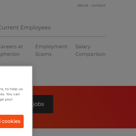
about
contact
Current Employees
areers at
Employment
Salary
Spherion
Scams
Comparison
s, to help us
hes. You can
nge your
Search 0 jobs
l cookies