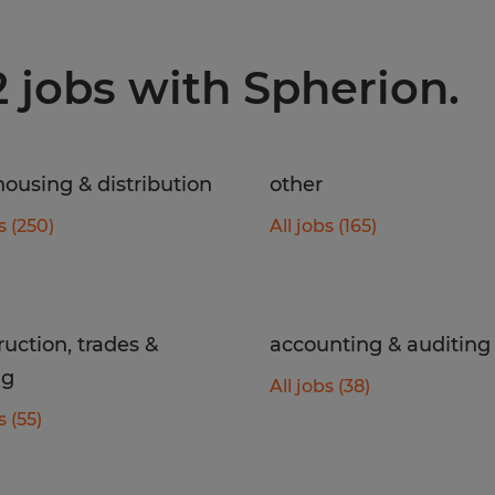
2 jobs with Spherion.
ousing & distribution
other
s (250)
All jobs (165)
ruction, trades &
accounting & auditing
ng
All jobs (38)
s (55)