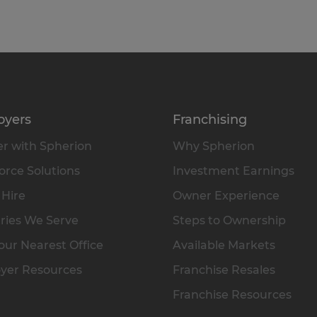
oyers
Franchising
r with Spherion
Why Spherion
rce Solutions
Investment Earnings
 Hire
Owner Experience
ries We Serve
Steps to Ownership
our Nearest Office
Available Markets
yer Resources
Franchise Resales
Franchise Resources