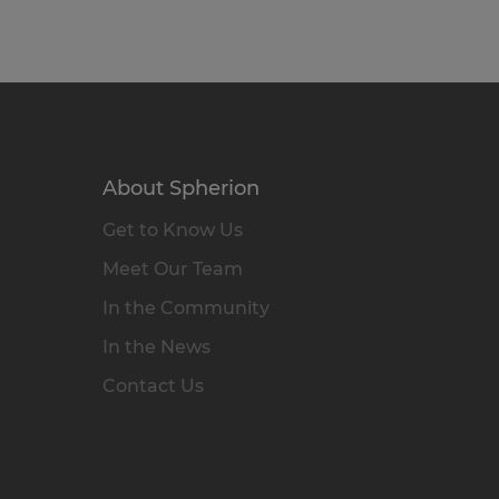
About Spherion
Get to Know Us
Meet Our Team
In the Community
In the News
Contact Us