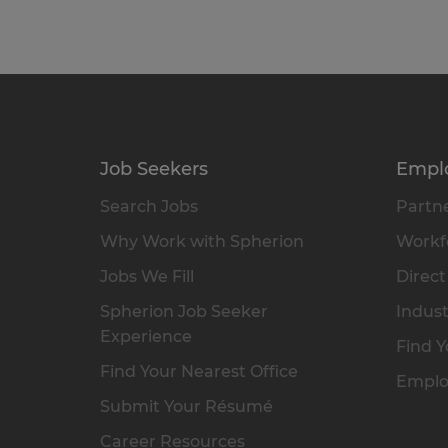
Job Seekers
Empl
Search Jobs
Partne
Why Work with Spherion
Workfo
Jobs We Fill
Direct
Spherion Job Seeker
Indust
Experience
Find Y
Find Your Nearest Office
Emplo
Submit Your Résumé
Career Resources