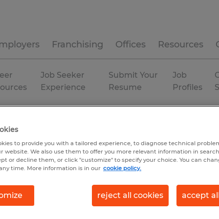
mployers
Franchising
Offices
Resources
eer
Job Seeker
Submit Your
Job
C
ources
Experience
Resume
Profiles
h And Safety Manager
okies
kies to provide you with a tailored experience, to diagnose technical problem
r website. We also use them to offer you more relevant information in searc
ept or decline them, or click "customize" to specify your choice. You can cha
any time. More information is in our
cookie policy.
omize
reject all cookies
accept al