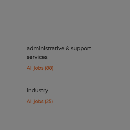
administrative & support
services
All jobs (88)
industry
All jobs (25)