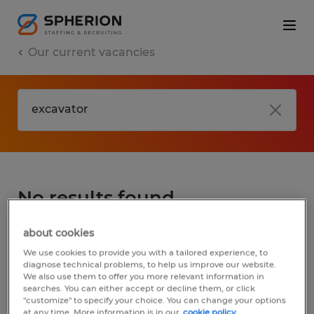
Our current vacancies
No results found
about cookies
We did not find any jobs for
excavator
. You
We use cookies to provide you with a tailored experience, to
may want to change your search term to
diagnose technical problems, to help us improve our website.
We also use them to offer you more relevant information in
get more results. The following actions may
searches. You can either accept or decline them, or click
help:
"customize" to specify your choice. You can change your options
at any time. More information is in our
cookie policy.