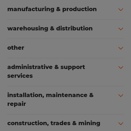
manufacturing & production
All jobs (508)
warehousing & distribution
All jobs (255)
other
All jobs (166)
administrative & support
services
All jobs (91)
installation, maintenance &
repair
All jobs (63)
construction, trades & mining