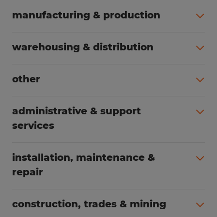
manufacturing & production
All jobs (498)
warehousing & distribution
All jobs (248)
other
All jobs (154)
administrative & support
services
All jobs (89)
installation, maintenance &
repair
All jobs (62)
construction, trades & mining