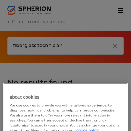
Our current vacancies
No results found
about cookies
We did not find any jobs for
fiberglass
We use cookies to provide you with a tailored experience, to
technician
. You may want to change your
diagnose technical problems, to help us improve our website.
We also use them to offer you more relevant information in
search term to get more results. The
searches. You can either accept or decline them, or click
following actions may help:
"customize" to specify your choice. You can change your options
at any time. More information is in our
cookie policy.