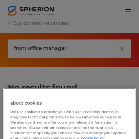
Our current vacancies
No results found
about cookies
We did not find any jobs for
front office
We use cookies to provide you with a tailored experience, to
manager
. You may want to change your
diagnose technical problems, to help us improve our website.
We also use them to offer you more relevant information in
search term to get more results. The
searches. You can either accept or decline them, or click
following actions may help:
"customize" to specify your choice. You can change your options
at any time. More information is in our
cookie policy.