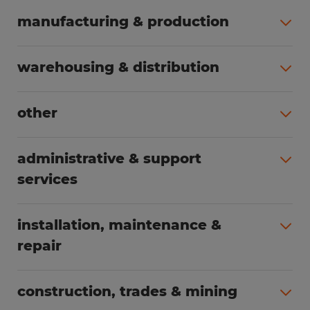
manufacturing & production
All jobs (498)
warehousing & distribution
All jobs (248)
other
All jobs (155)
administrative & support
services
All jobs (89)
installation, maintenance &
repair
All jobs (62)
construction, trades & mining