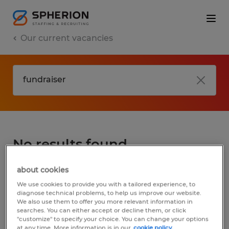
Our current vacancies
No results found
about cookies
We did not find any jobs for
fundraiser
. You
We use cookies to provide you with a tailored experience, to
may want to change your search term to
diagnose technical problems, to help us improve our website.
We also use them to offer you more relevant information in
get more results. The following actions may
searches. You can either accept or decline them, or click
help:
"customize" to specify your choice. You can change your options
at any time. More information is in our
cookie policy.