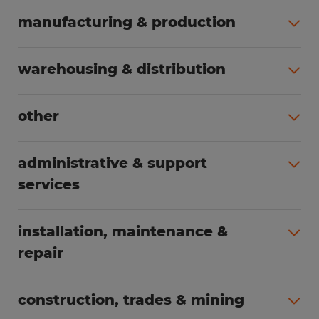
manufacturing & production
All jobs (498)
warehousing & distribution
All jobs (248)
other
All jobs (155)
administrative & support
services
All jobs (89)
installation, maintenance &
repair
All jobs (62)
construction, trades & mining