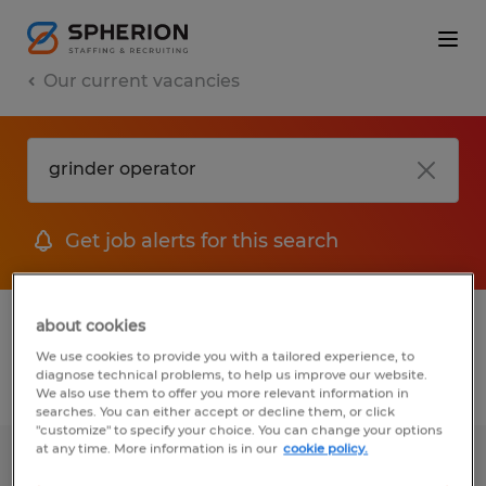
Our current vacancies
Get job alerts for this search
1 job found for Grinder Operator
about cookies
We use cookies to provide you with a tailored experience, to
diagnose technical problems, to help us improve our website.
Filter
We also use them to offer you more relevant information in
searches. You can either accept or decline them, or click
"customize" to specify your choice. You can change your options
at any time. More information is in our
cookie policy.
Production Associate