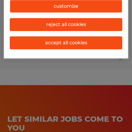
customize
Du Bois, Pennsylvania
Temp to Perm
reject all cookies
$15.00 - $17.00 per hour
accept all cookies
Posted 8/3/2026
LET SIMILAR JOBS COME TO
YOU