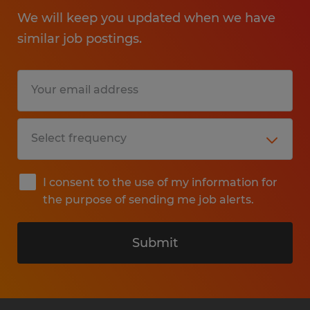
We will keep you updated when we have
similar job postings.
I consent to the use of my information for
the purpose of sending me job alerts.
Submit