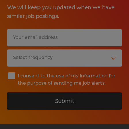
We will keep you updated when we have
similar job postings.
I consent to the use of my information for
the purpose of sending me job alerts.
Submit