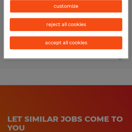
customize
Mill Hall, Pennsylvania
Temporary
reject all cookies
$25.00 per hour
accept all cookies
Posted 7/31/2026
LET SIMILAR JOBS COME TO
YOU