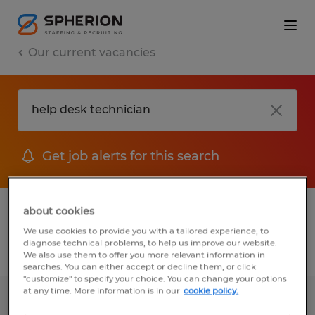
Our current vacancies
Get job alerts for this search
1 job found for Help Desk Technician
about cookies
We use cookies to provide you with a tailored experience, to
diagnose technical problems, to help us improve our website.
Filter
We also use them to offer you more relevant information in
searches. You can either accept or decline them, or click
"customize" to specify your choice. You can change your options
at any time. More information is in our
cookie policy.
IT Technician