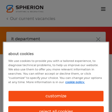
Our current vacancies
about cookies
We use cookies to provide you with a tailored experience, to
diagnose technical problems, to help us improve our website.
No results found
We also use them to offer you more relevant information in
searches. You can either accept or decline them, or click
"customize" to specify your choice. You can change your options
at any time. More information is in our
cookie policy.
We did not find any jobs with these filters.
You may want to change your filter criteria
customize
to get more results. The following actions
may help:
reject all cookies