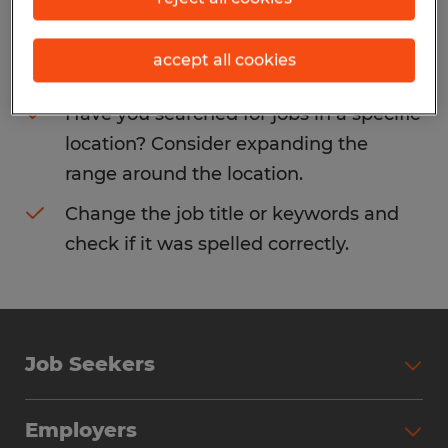
Consider removing some of the filters
accept all cookies
you have applied.
Have you searched for jobs in a specific
location? Consider expanding the
range around the location.
Change the job title or keywords and
check if it was spelled correctly.
Job Seekers
Search Jobs
Employers
Why Work with Spherion