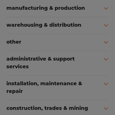
manufacturing & production
All jobs (498)
warehousing & distribution
All jobs (248)
other
All jobs (155)
administrative & support
services
All jobs (89)
installation, maintenance &
repair
All jobs (62)
construction, trades & mining