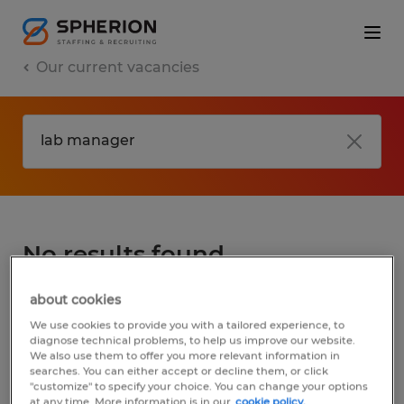
Our current vacancies
No results found
about cookies
We did not find any jobs for
lab manager
.
We use cookies to provide you with a tailored experience, to
You may want to change your search term
diagnose technical problems, to help us improve our website.
We also use them to offer you more relevant information in
to get more results. The following actions
searches. You can either accept or decline them, or click
may help:
"customize" to specify your choice. You can change your options
at any time. More information is in our
cookie policy.