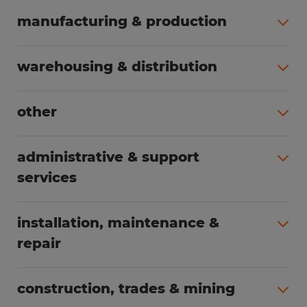
manufacturing & production
All jobs (495)
warehousing & distribution
All jobs (250)
other
All jobs (165)
administrative & support
services
All jobs (88)
installation, maintenance &
repair
All jobs (65)
construction, trades & mining