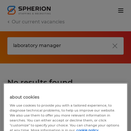
Our current vacancies
No results found
about cookies
We did not find any jobs for
laboratory
We use cookies to provide you with a tailored experience, to
manager
. You may want to change your
diagnose technical problems, to help us improve our website.
We also use them to offer you more relevant information in
search term to get more results. The
searches. You can either accept or decline them, or click
following actions may help:
"customize" to specify your choice. You can change your options
at any time. More information is in our
cookie policy.