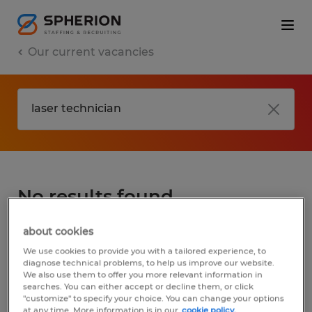
Our current vacancies
No results found
about cookies
We did not find any jobs for
laser
We use cookies to provide you with a tailored experience, to
technician
. You may want to change your
diagnose technical problems, to help us improve our website.
We also use them to offer you more relevant information in
search term to get more results. The
searches. You can either accept or decline them, or click
following actions may help:
"customize" to specify your choice. You can change your options
at any time. More information is in our
cookie policy.