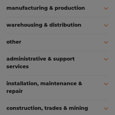
manufacturing & production
All jobs (504)
warehousing & distribution
All jobs (249)
other
All jobs (160)
administrative & support
services
All jobs (89)
installation, maintenance &
repair
All jobs (63)
construction, trades & mining