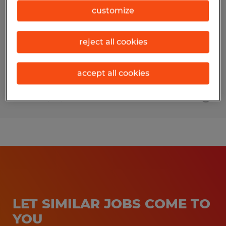
customize
Beaverton, Michigan
Permanent
reject all cookies
$24.00 - $28.00 per hour
accept all cookies
Posted 7/29/2026
LET SIMILAR JOBS COME TO
YOU