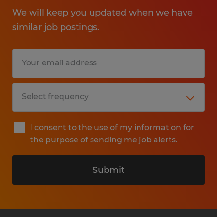
We will keep you updated when we have
similar job postings.
I consent to the use of my information for
the purpose of sending me job alerts.
Submit