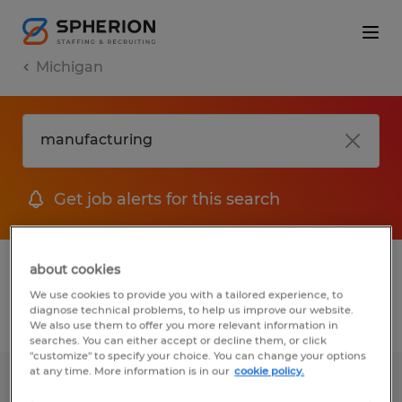
Michigan
Get job alerts for this search
1 Permanent job found in Michigan
about cookies
We use cookies to provide you with a tailored experience, to
diagnose technical problems, to help us improve our website.
Filter
2
We also use them to offer you more relevant information in
searches. You can either accept or decline them, or click
"customize" to specify your choice. You can change your options
at any time. More information is in our
cookie policy.
Part Time Recruiter