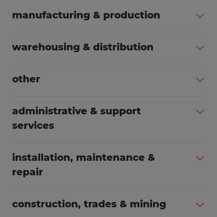
manufacturing & production
All jobs (498)
warehousing & distribution
All jobs (248)
other
All jobs (155)
administrative & support
services
All jobs (89)
installation, maintenance &
repair
All jobs (62)
construction, trades & mining