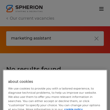
Our current vacancies
No results found
about cookies
We did not find any jobs for
marketing
We use cookies to provide you with a tailored experience, to
assistant
. You may want to change your
diagnose technical problems, to help us improve our website.
We also use them to offer you more relevant information in
search term to get more results. The
searches. You can either accept or decline them, or click
following actions may help:
"customize" to specify your choice. You can change your options
at any time. More information is in our
cookie policy.