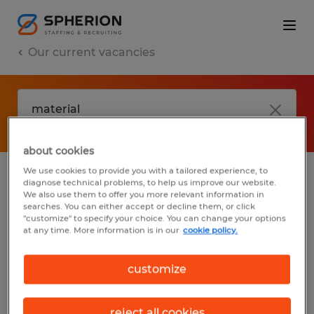
Our current vacancies
about cookies
We use cookies to provide you with a tailored experience, to
diagnose technical problems, to help us improve our website.
No results found
We also use them to offer you more relevant information in
searches. You can either accept or decline them, or click
"customize" to specify your choice. You can change your options
at any time. More information is in our
cookie policy.
We did not find any jobs with these filters.
You may want to change your filter criteria
customize
to get more results. The following actions
may help:
reject all cookies