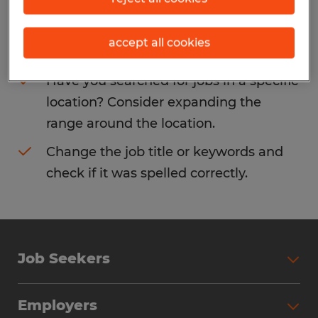
Consider removing some of the filters
accept all cookies
you have applied.
Have you searched for jobs in a specific
location? Consider expanding the
range around the location.
Change the job title or keywords and
check if it was spelled correctly.
Job Seekers
Search Jobs
Employers
Why Work with Spherion