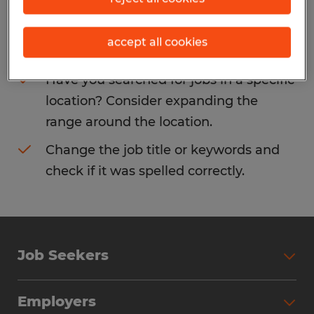
Consider removing some of the filters
accept all cookies
you have applied.
Have you searched for jobs in a specific
location? Consider expanding the
range around the location.
Change the job title or keywords and
check if it was spelled correctly.
Job Seekers
Search Jobs
Employers
Why Work with Spherion