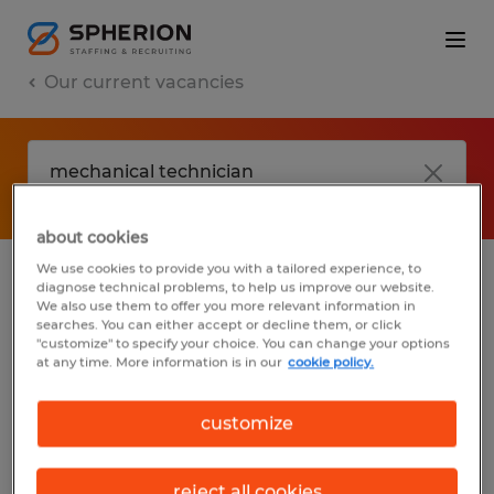
Our current vacancies
about cookies
We use cookies to provide you with a tailored experience, to
diagnose technical problems, to help us improve our website.
No results found
We also use them to offer you more relevant information in
searches. You can either accept or decline them, or click
"customize" to specify your choice. You can change your options
at any time. More information is in our
cookie policy.
We did not find any jobs with these filters.
You may want to change your filter criteria
customize
to get more results. The following actions
may help:
reject all cookies