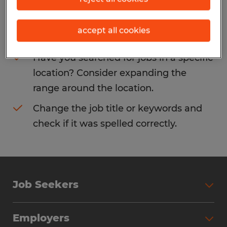
Consider removing some of the filters
accept all cookies
you have applied.
Have you searched for jobs in a specific
location? Consider expanding the
range around the location.
Change the job title or keywords and
check if it was spelled correctly.
Job Seekers
Search Jobs
Employers
Why Work with Spherion