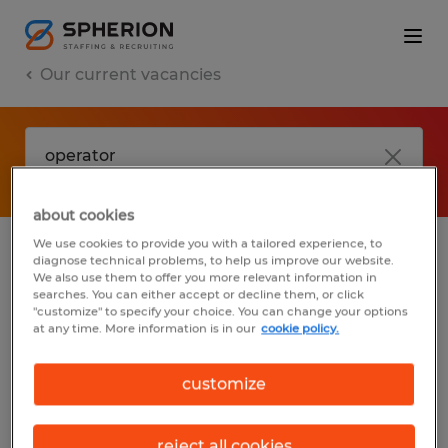
Our current vacancies
about cookies
We use cookies to provide you with a tailored experience, to
diagnose technical problems, to help us improve our website.
No results found
We also use them to offer you more relevant information in
searches. You can either accept or decline them, or click
"customize" to specify your choice. You can change your options
at any time. More information is in our
cookie policy.
We did not find any jobs with these filters.
You may want to change your filter criteria
customize
to get more results. The following actions
may help:
reject all cookies