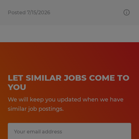
Posted 7/15/2026
LET SIMILAR JOBS COME TO
YOU
We will keep you updated when we have
similar job postings.