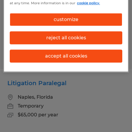
at any time. More information is in our
cookie policy.
Chambersburg, Pennsylvania
Temporary
customize
$19.00 - $19.59 per hour
reject all cookies
accept all cookies
Posted 7/16/2026
Litigation Paralegal
Naples, Florida
Temporary
$65,000 per year