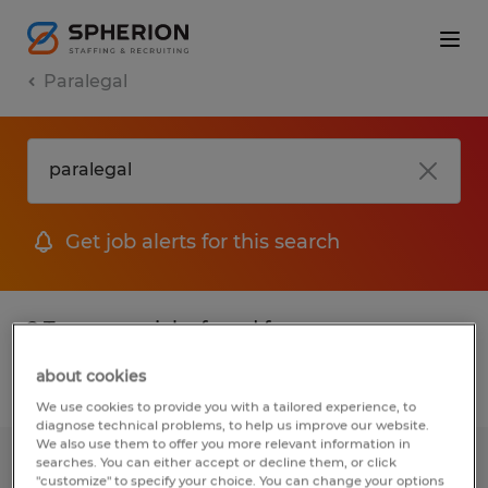
Paralegal
Get job alerts for this search
2 Temporary jobs found for you
about cookies
Filter
1
We use cookies to provide you with a tailored experience, to
diagnose technical problems, to help us improve our website.
We also use them to offer you more relevant information in
searches. You can either accept or decline them, or click
Receptionist
"customize" to specify your choice. You can change your options