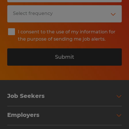
I consent to the use of my information for
the purpose of sending me job alerts.
Submit
Job Seekers
Search Jobs
Employers
Why Work with Spherion
Partner with Spherion