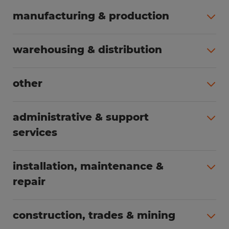
manufacturing & production
All jobs (498)
warehousing & distribution
All jobs (248)
other
All jobs (155)
administrative & support
services
All jobs (89)
installation, maintenance &
repair
All jobs (62)
construction, trades & mining