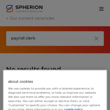
Our current vacancies
No results found
about cookies
We did not find any jobs for
payroll clerk
.
We use cookies to provide you with a tailored experience, to
You may want to change your search term
diagnose technical problems, to help us improve our website.
We also use them to offer you more relevant information in
to get more results. The following actions
searches. You can either accept or decline them, or click
may help:
"customize" to specify your choice. You can change your options
at any time. More information is in our
cookie policy.