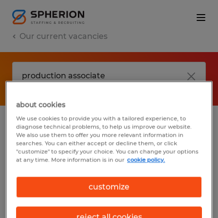
Our current vacancies
about cookies
We use cookies to provide you with a tailored experience, to
diagnose technical problems, to help us improve our website.
No results found
We also use them to offer you more relevant information in
searches. You can either accept or decline them, or click
"customize" to specify your choice. You can change your options
at any time. More information is in our
cookie policy.
We did not find any jobs with these filters.
You may want to change your filter criteria
customize
to get more results. The following actions
may help:
reject all cookies