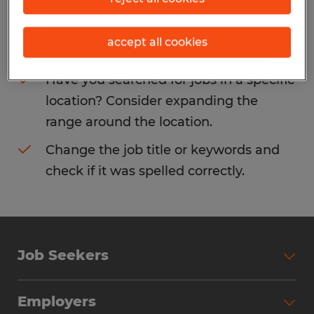
Consider removing some of the filters
accept all cookies
you have applied.
Have you searched for jobs in a specific
location? Consider expanding the
range around the location.
Change the job title or keywords and
check if it was spelled correctly.
Job Seekers
Search Jobs
Employers
Why Work with Spherion