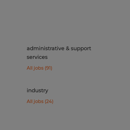
administrative & support
services
All jobs (91)
industry
All jobs (24)