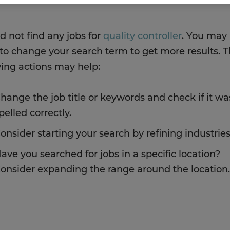
d not find any jobs for
quality controller
. You may
to change your search term to get more results. 
wing actions may help:
hange the job title or keywords and check if it wa
pelled correctly.
onsider starting your search by refining industries
ave you searched for jobs in a specific location?
onsider expanding the range around the location.