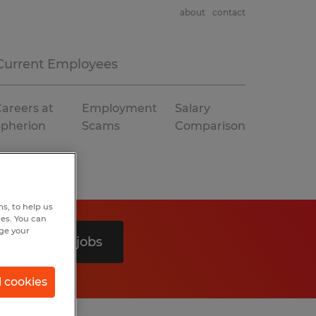
about
contact
Current Employees
areers at
Employment
Salary
Spherion
Scams
Comparison
s, to help us
hes. You can
nge your
Search 0 jobs
l cookies