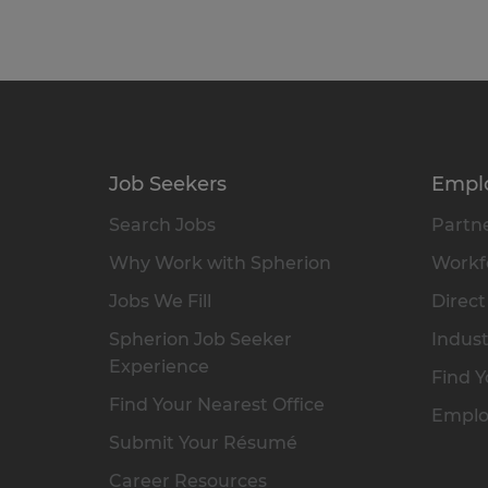
Job Seekers
Empl
Search Jobs
Partne
Why Work with Spherion
Workfo
Jobs We Fill
Direct
Spherion Job Seeker
Indust
Experience
Find Y
Find Your Nearest Office
Emplo
Submit Your Résumé
Career Resources