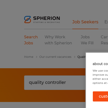
Job Seekers
E
Search
Why Work
Jobs
Car
Jobs
with Spherion
We Fill
Res
Home
Our current vacancies
Quality Controller
about co
We use coo
improve ou
either acc
options at 
cust