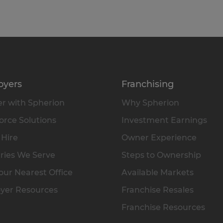
oyers
Franchising
r with Spherion
Why Spherion
rce Solutions
Investment Earnings
 Hire
Owner Experience
ries We Serve
Steps to Ownership
our Nearest Office
Available Markets
yer Resources
Franchise Resales
Franchise Resources