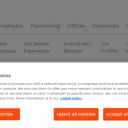
mployers
Franchising
Offices
Resources
eer
Job Seeker
Submit Your
Job
C
ources
Experience
Resume
Profiles
okies
kies to provide you with a tailored experience, to diagnose technical problem
r website. We also use them to offer you more relevant information in searc
ept or decline them, or click "customize" to specify your choice. You can cha
any time. More information is in our
cookie policy.
omize
reject all cookies
accept al