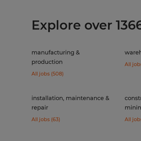
Explore over 136
manufacturing &
wareh
production
All job
All jobs (508)
installation, maintenance &
const
repair
mini
All jobs (63)
All job