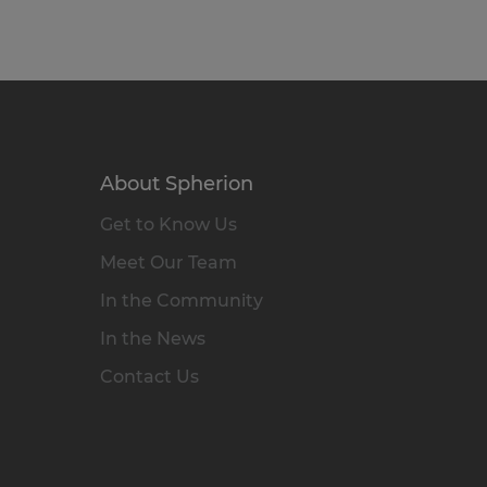
About Spherion
Get to Know Us
Meet Our Team
In the Community
In the News
Contact Us