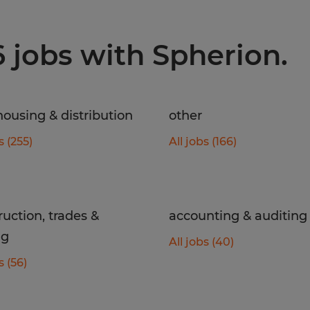
6 jobs with Spherion.
ousing & distribution
other
s (255)
All jobs (166)
ruction, trades &
accounting & auditing
ng
All jobs (40)
s (56)