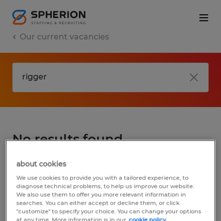
Our current vacancies
No results found
about cookies
We did not find any jobs for
rigger
. You may
We use cookies to provide you with a tailored experience, to
want to change your search term to get
diagnose technical problems, to help us improve our website.
We also use them to offer you more relevant information in
more results. The following actions may
searches. You can either accept or decline them, or click
help:
"customize" to specify your choice. You can change your options
at any time. More information is in our
cookie policy.