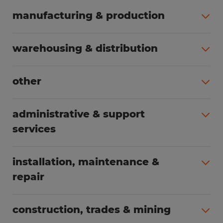
manufacturing & production
All jobs (498)
warehousing & distribution
All jobs (248)
other
All jobs (155)
administrative & support
services
All jobs (89)
installation, maintenance &
repair
All jobs (62)
construction, trades & mining