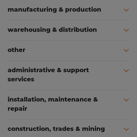
manufacturing & production
All jobs (508)
warehousing & distribution
All jobs (255)
other
All jobs (166)
administrative & support
services
All jobs (91)
installation, maintenance &
repair
All jobs (63)
construction, trades & mining