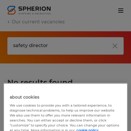
Our current vacancies
No results found
about cookies
We did not find any jobs for
safety director
.
We use cookies to provide you with a tailored experience, to
You may want to change your search term
diagnose technical problems, to help us improve our website.
We also use them to offer you more relevant information in
to get more results. The following actions
searches. You can either accept or decline them, or click
may help:
"customize" to specify your choice. You can change your options
at any time. More information is in our
cookie policy.