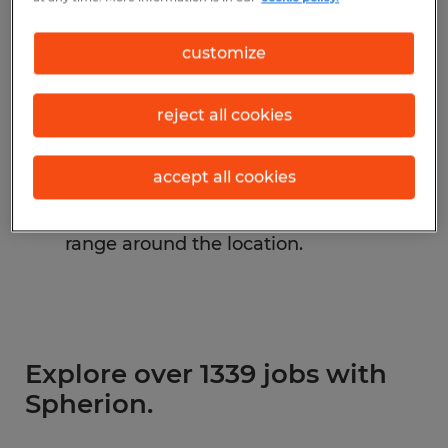
Change the job title or keywords and
customize
check if it was spelled correctly.
Consider starting your search by
reject all cookies
refining industries.
accept all cookies
Have you searched for jobs in a specific
location? Consider expanding the
range around the location.
Explore over 1339 jobs with
Spherion.