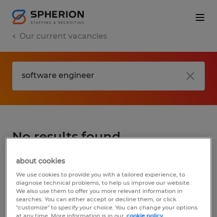
Our current vacancies
No results found
about cookies
We did not find any jobs for
software
We use cookies to provide you with a tailored experience, to
engineer
. You may want to change your
diagnose technical problems, to help us improve our website.
We also use them to offer you more relevant information in
search term to get more results. The
searches. You can either accept or decline them, or click
following actions may help:
"customize" to specify your choice. You can change your options
at any time. More information is in our
cookie policy.