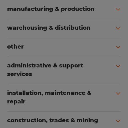
manufacturing & production
All jobs (504)
warehousing & distribution
All jobs (249)
other
All jobs (160)
administrative & support
services
All jobs (89)
installation, maintenance &
repair
All jobs (63)
construction, trades & mining