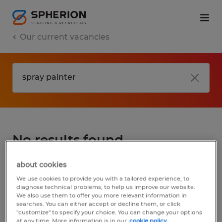
Our current vacancies
No results found
about cookies
We did not find any jobs for
spray painter
.
We use cookies to provide you with a tailored experience, to
You may want to change your search term
diagnose technical problems, to help us improve our website.
We also use them to offer you more relevant information in
to get more results. The following actions
searches. You can either accept or decline them, or click
may help:
"customize" to specify your choice. You can change your options
at any time. More information is in our
cookie policy.