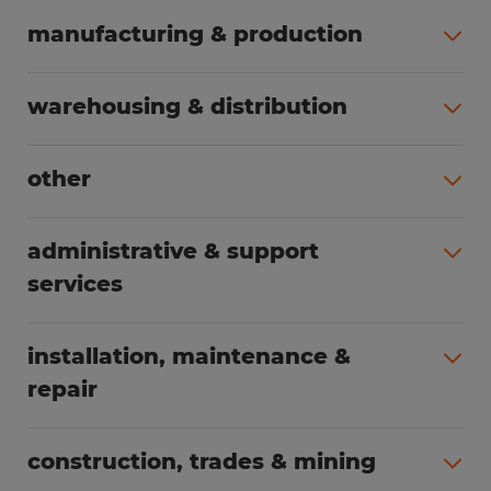
manufacturing & production
All jobs (508)
warehousing & distribution
All jobs (255)
other
All jobs (166)
administrative & support
services
All jobs (91)
installation, maintenance &
repair
All jobs (63)
construction, trades & mining