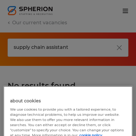
Our current vacancies
No results found
about cookies
We did not find any jobs for
supply chain
We use cookies to provide you with a tailored experience, to
assistant
. You may want to change your
diagnose technical problems, to help us improve our website.
We also use them to offer you more relevant information in
search term to get more results. The
searches. You can either accept or decline them, or click
following actions may help:
"customize" to specify your choice. You can change your options
at any time. More information is in our
cookie policy.