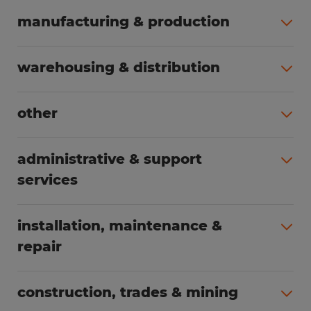
manufacturing & production
All jobs (508)
warehousing & distribution
All jobs (255)
other
All jobs (166)
administrative & support
services
All jobs (91)
installation, maintenance &
repair
All jobs (63)
construction, trades & mining