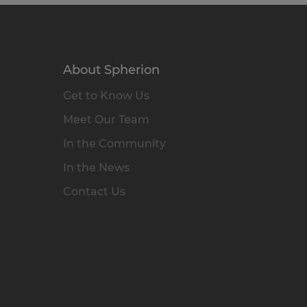
About Spherion
Get to Know Us
Meet Our Team
In the Community
In the News
Contact Us