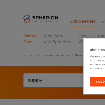
Job Seekers
E
Search
Why Work
Jobs
Car
Jobs
with Spherion
We Fill
Res
about co
Home
Our current vacancies
Supply
We use coo
improve ou
either acc
options at 
cust