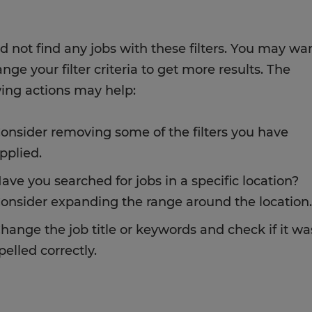
d not find any jobs with these filters. You may wa
nge your filter criteria to get more results. The
wing actions may help:
onsider removing some of the filters you have
pplied.
ave you searched for jobs in a specific location?
onsider expanding the range around the location.
hange the job title or keywords and check if it wa
pelled correctly.