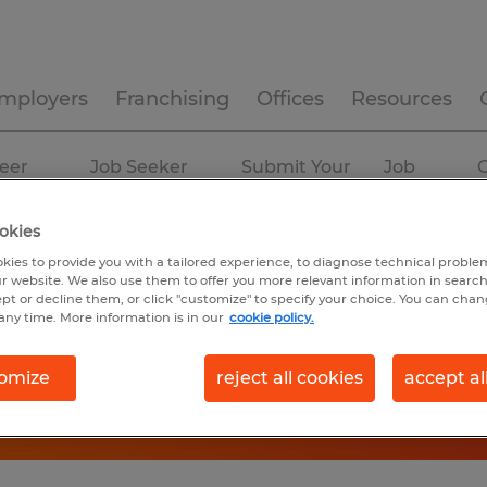
mployers
Franchising
Offices
Resources
eer
Job Seeker
Submit Your
Job
C
ources
Experience
Resume
Profiles
okies
kies to provide you with a tailored experience, to diagnose technical problem
r website. We also use them to offer you more relevant information in searc
ept or decline them, or click "customize" to specify your choice. You can cha
any time. More information is in our
cookie policy.
omize
reject all cookies
accept al