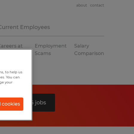
about
contact
Current Employees
areers at
Employment
Salary
Spherion
Scams
Comparison
s, to help us
hes. You can
nge your
Search 26 jobs
l cookies