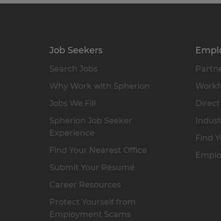
Job Seekers
Empl
Search Jobs
Partne
Why Work with Spherion
Workfo
Jobs We Fill
Direct
Spherion Job Seeker
Indust
Experience
Find Y
Find Your Nearest Office
Emplo
Submit Your Résumé
Career Resources
Protect Yourself from
Employment Scams