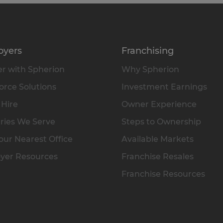
oyers
Franchising
r with Spherion
Why Spherion
rce Solutions
Investment Earnings
 Hire
Owner Experience
ries We Serve
Steps to Ownership
our Nearest Office
Available Markets
yer Resources
Franchise Resales
Franchise Resources