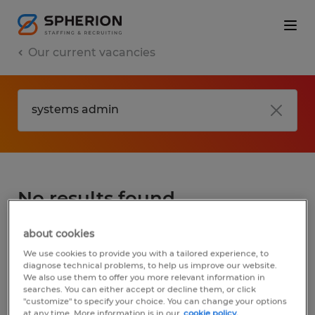
Our current vacancies
No results found
about cookies
We did not find any jobs for
systems admin
.
We use cookies to provide you with a tailored experience, to
You may want to change your search term
diagnose technical problems, to help us improve our website.
We also use them to offer you more relevant information in
to get more results. The following actions
searches. You can either accept or decline them, or click
may help:
"customize" to specify your choice. You can change your options
at any time. More information is in our
cookie policy.