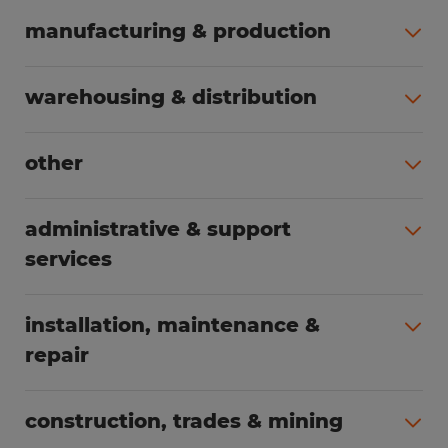
manufacturing & production
All jobs (504)
warehousing & distribution
All jobs (249)
other
All jobs (160)
administrative & support
services
All jobs (89)
installation, maintenance &
repair
All jobs (63)
construction, trades & mining