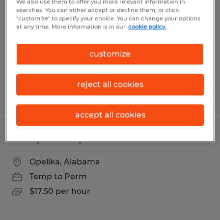
We also use them to offer you more relevant information in
searches. You can either accept or decline them, or click
Montgomery, Alabama
"customize" to specify your choice. You can change your options
at any time. More information is in our
cookie policy.
Temp to Perm
$17.50 per hour
customize
reject all cookies
Posted 7/29/2026
accept all cookies
Composite Operator
Opelika, Alabama
Temp to Perm
$17.50 per hour