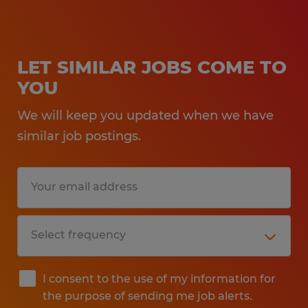
LET SIMILAR JOBS COME TO
YOU
We will keep you updated when we have
similar job postings.
I consent to the use of my information for
the purpose of sending me job alerts.