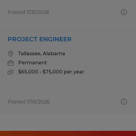
Posted 7/31/2026
PROJECT ENGINEER
Tallassee, Alabama
Permanent
$65,000 - $75,000 per year
Posted 7/10/2026