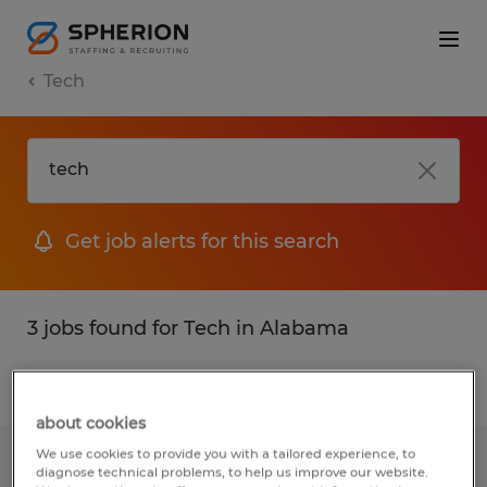
Tech
Get job alerts for this search
3 jobs found for Tech in Alabama
Filter
1
about cookies
We use cookies to provide you with a tailored experience, to
Composite Operator
diagnose technical problems, to help us improve our website.