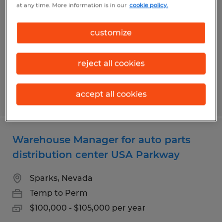
at any time. More information is in our
cookie policy.
in Southeast Reno
Reno, Nevada
customize
Temp to Perm
$18.00 per hour
reject all cookies
accept all cookies
Posted 7/28/2026
Warehouse Manager for auto parts
distribution center USA Parkway
Sparks, Nevada
Temp to Perm
$100,000 - $105,000 per year