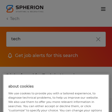
Tech
Get job alerts for this search
2 jobs found for Tech in Nevada
about cookies
Filter
1
We use cookies to provide you with a tailored experience, to
diagnose technical problems, to help us improve our website.
We also use them to offer you more relevant information in
searches. You can either accept or decline them, or click
Receiving position for machine shop
"customize" to specify your choice. You can change your options