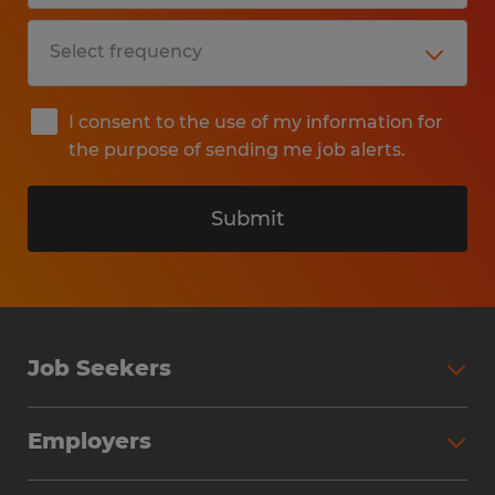
I consent to the use of my information for
the purpose of sending me job alerts.
Submit
Job Seekers
Search Jobs
Employers
Why Work with Spherion
Partner with Spherion