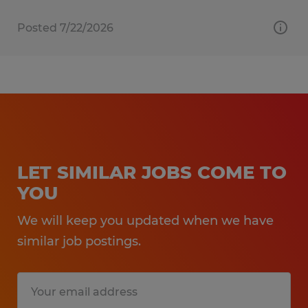
Posted 7/22/2026
LET SIMILAR JOBS COME TO
YOU
We will keep you updated when we have
similar job postings.