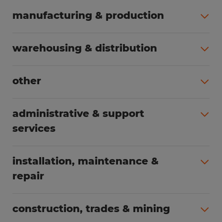
manufacturing & production
All jobs (508)
warehousing & distribution
All jobs (255)
other
All jobs (166)
administrative & support
services
All jobs (91)
installation, maintenance &
repair
All jobs (63)
construction, trades & mining