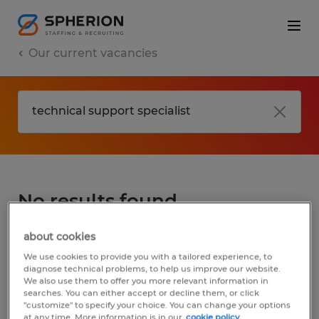
Our current vacancies
No results found
about cookies
We did not find any jobs for
technical
We use cookies to provide you with a tailored experience, to
support specialist
. You may want to change
diagnose technical problems, to help us improve our website.
We also use them to offer you more relevant information in
your search term to get more results. The
searches. You can either accept or decline them, or click
following actions may help:
"customize" to specify your choice. You can change your options
at any time. More information is in our
cookie policy.