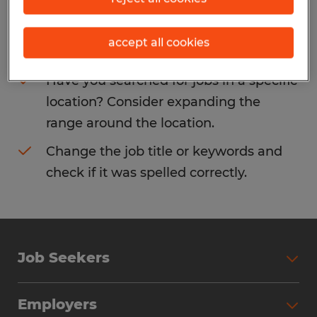
Consider removing some of the filters
accept all cookies
you have applied.
Have you searched for jobs in a specific
location? Consider expanding the
range around the location.
Change the job title or keywords and
check if it was spelled correctly.
Job Seekers
Search Jobs
Employers
Why Work with Spherion