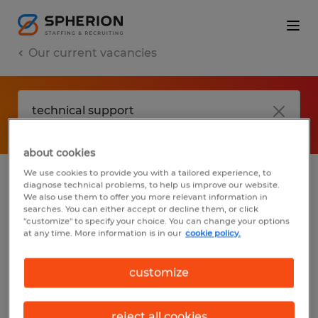
Our current vacancies
about cookies
We use cookies to provide you with a tailored experience, to
diagnose technical problems, to help us improve our website.
No results found
We also use them to offer you more relevant information in
searches. You can either accept or decline them, or click
"customize" to specify your choice. You can change your options
at any time. More information is in our
cookie policy.
We did not find any jobs with these filters.
You may want to change your filter criteria
customize
to get more results. The following actions
may help:
reject all cookies