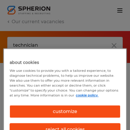
Our current vacancies
about cookies
We use cookies to provide you with a tailored experience, to
diagnose technical problems, to help us improve our website.
No results found
We also use them to offer you more relevant information in
searches. You can either accept or decline them, or click
"customize" to specify your choice. You can change your options
at any time. More information is in our
cookie policy.
We did not find any jobs with these filters.
You may want to change your filter criteria
customize
to get more results. The following actions
may help:
reject all cookies