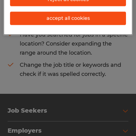
Consider removing some of the filters
accept all cookies
you have applied.
Have you searched for jobs in a specific
location? Consider expanding the
range around the location.
Change the job title or keywords and
check if it was spelled correctly.
Job Seekers
Search Jobs
Employers
Why Work with Spherion