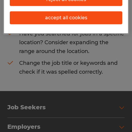
Consider removing some of the filters
accept all cookies
you have applied.
Have you searched for jobs in a specific
location? Consider expanding the
range around the location.
Change the job title or keywords and
check if it was spelled correctly.
Job Seekers
Search Jobs
Employers
Why Work with Spherion