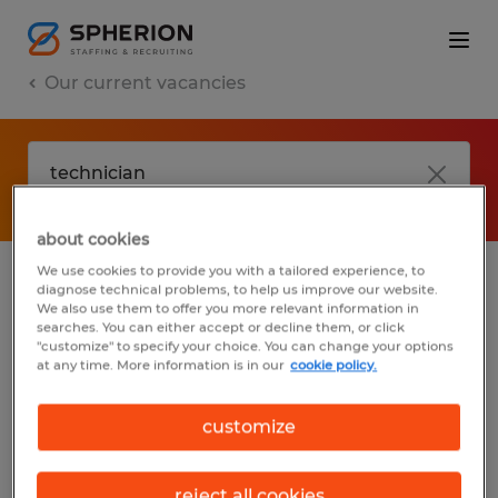
Our current vacancies
about cookies
We use cookies to provide you with a tailored experience, to
diagnose technical problems, to help us improve our website.
No results found
We also use them to offer you more relevant information in
searches. You can either accept or decline them, or click
"customize" to specify your choice. You can change your options
at any time. More information is in our
cookie policy.
We did not find any jobs with these filters.
You may want to change your filter criteria
customize
to get more results. The following actions
may help:
reject all cookies