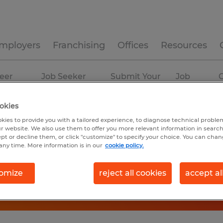
mployers
Franchising
Offices
Resources
eer
Job Seeker
Submit Your
Job
C
ources
Experience
Resume
Profiles
okies
kies to provide you with a tailored experience, to diagnose technical problem
r website. We also use them to offer you more relevant information in searc
ept or decline them, or click "customize" to specify your choice. You can cha
any time. More information is in our
cookie policy.
omize
reject all cookies
accept al