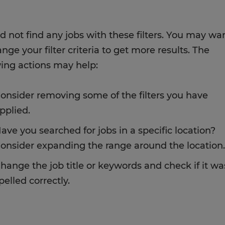
d not find any jobs with these filters. You may wa
nge your filter criteria to get more results. The
wing actions may help:
onsider removing some of the filters you have
pplied.
ave you searched for jobs in a specific location?
onsider expanding the range around the location.
hange the job title or keywords and check if it wa
pelled correctly.