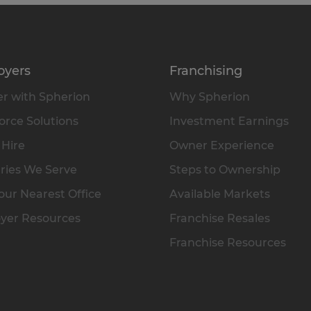
oyers
Franchising
r with Spherion
Why Spherion
rce Solutions
Investment Earnings
 Hire
Owner Experience
ries We Serve
Steps to Ownership
our Nearest Office
Available Markets
yer Resources
Franchise Resales
Franchise Resources