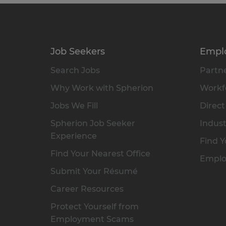
Job Seekers
Empl
Search Jobs
Partne
Why Work with Spherion
Workfo
Jobs We Fill
Direct
Spherion Job Seeker
Indust
Experience
Find Y
Find Your Nearest Office
Emplo
Submit Your Résumé
Career Resources
Protect Yourself from
Employment Scams