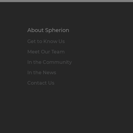
About Spherion
Get to Know Us
Meet Our Team
In the Community
In the News
Contact Us