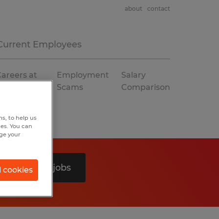
about
contact
Current Employees
areers at
Employment
Salary
Spherion
Scams
Comparison
s, to help us
hes. You can
nge your
Search 0 jobs
l cookies