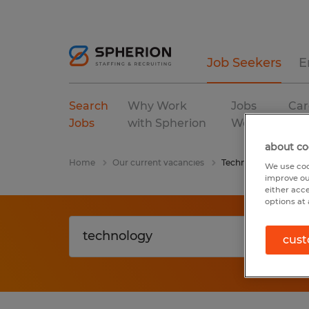
Job Seekers
E
Search
Why Work
Jobs
Car
Jobs
with Spherion
We Fill
Res
about co
Home
Our current vacancies
Technology
We use coo
improve ou
either acc
options at 
cust